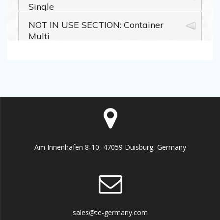
Am Innenhafen 8-10, 47059 Duisburg, Germany
sales@te-germany.com