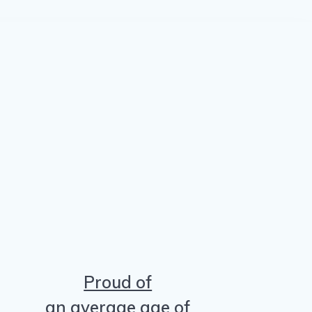
Proud of
an average age of