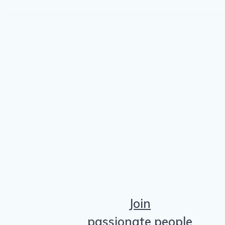
Join
passionate people