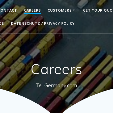
CONTACT
CAREERS
CUSTOMERS
GET YOUR QUO
CE
DATENSCHUTZ / PRIVACY POLICY
Careers
Te-Germany.com