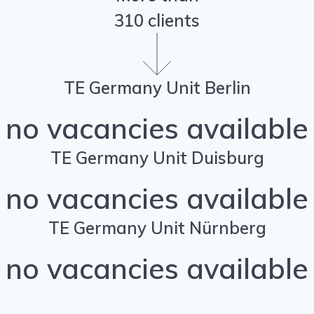
310 clients
TE Germany Unit Berlin
no vacancies available
TE Germany Unit Duisburg
no vacancies available
TE Germany Unit Nürnberg
no vacancies available