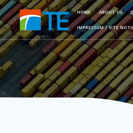
Zum
Inhalt
HOME
ABOUT US
springen
IMPRESSUM / SITE NOTI