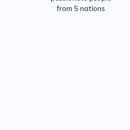
from 5 nations