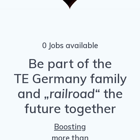
0 Jobs available
Be part of the
TE Germany family
and
„railroad“
the
future together
Boosting
more than