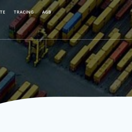
TE
TRACING
AGB