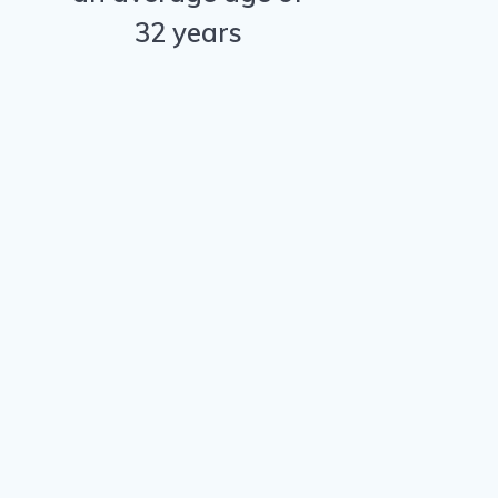
32 years