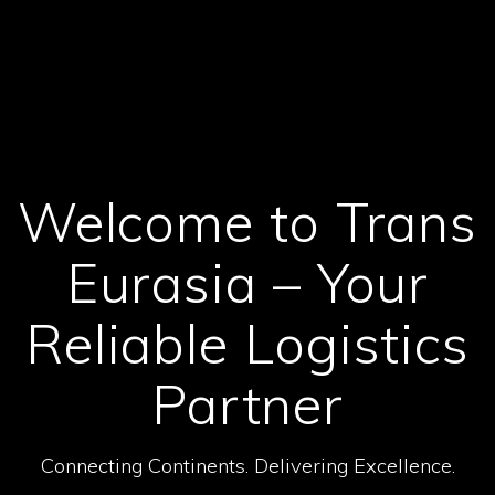
Welcome to Trans
Eurasia – Your
Reliable Logistics
Partner
Connecting Continents. Delivering Excellence.