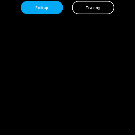
Pickup
Tracing